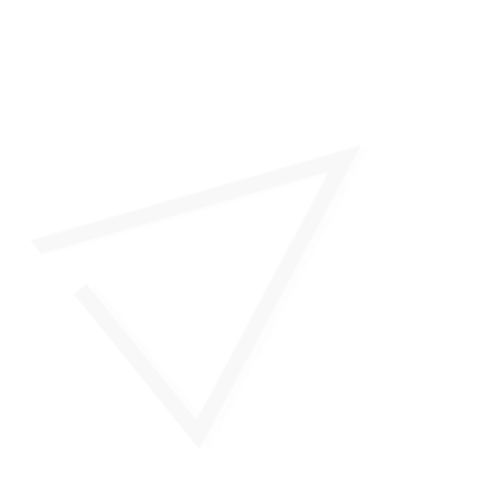
26/27