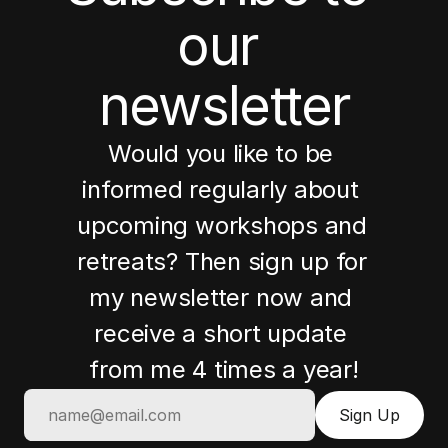
our 
newsletter
Would you like to be 
informed regularly about 
upcoming workshops and 
retreats? Then sign up for 
my newsletter now and 
receive a short update 
from me 4 times a year!