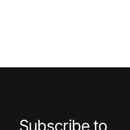
Subscribe to 