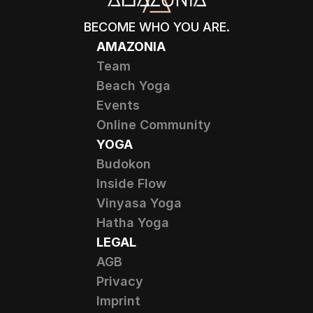
BECOME WHO YOU ARE.
AMAZONIA
Team
Beach Yoga
Events
Online Community
YOGA
Budokon
Inside Flow
Vinyasa Yoga
Hatha Yoga
LEGAL
AGB
Privacy
Imprint