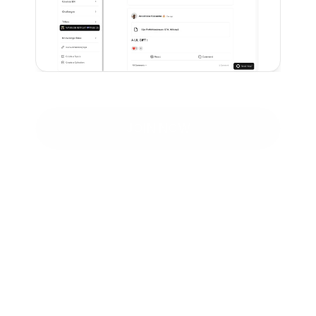
JOIN NOW