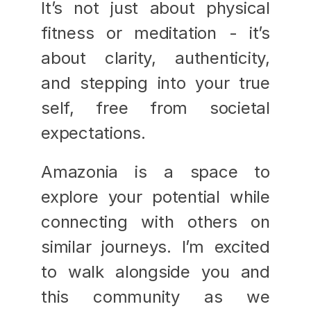
It’s not just about physical 
fitness or meditation - it’s 
about clarity, authenticity, 
and stepping into your true 
self, free from societal 
expectations.
Amazonia is a space to 
explore your potential while 
connecting with others on 
similar journeys. I’m excited 
to walk alongside you and 
this community as we 