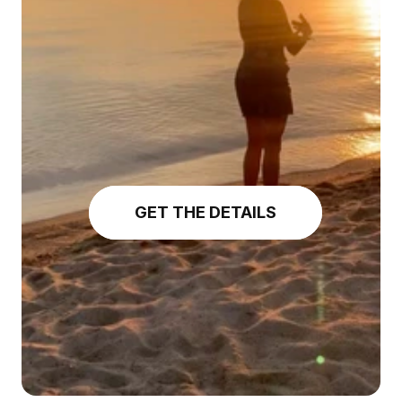
GET THE DETAILS