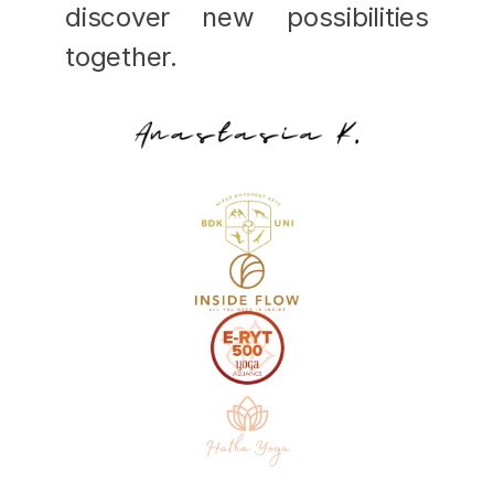
discover new possibilities 
together.