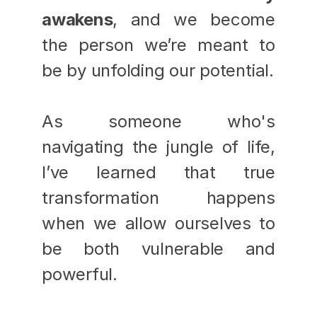
awakens
, and we become 
the person we’re meant to 
be by unfolding our potential.
As someone who's 
navigating the jungle of life, 
I’ve learned that true 
transformation happens 
when we allow ourselves to 
be both vulnerable and 
powerful. 