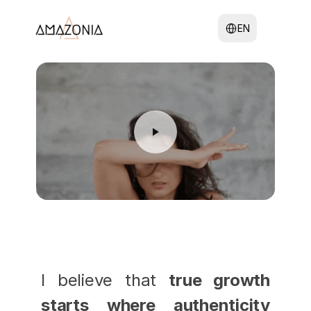
Select Language
EN
I believe that 
true growth 
starts where authenticity 