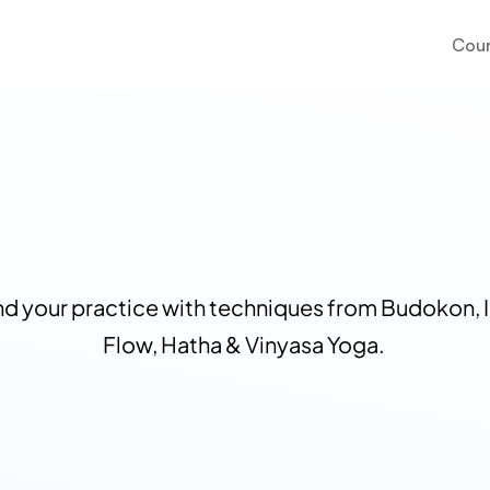
Cour
d your practice with techniques from Budokon, I
Flow, Hatha & Vinyasa Yoga. 