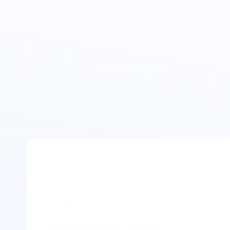
Retreat