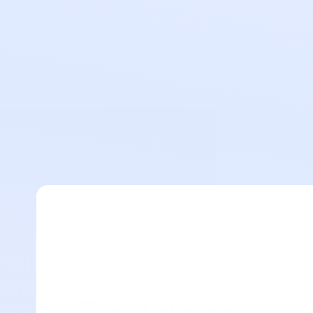
Retreat