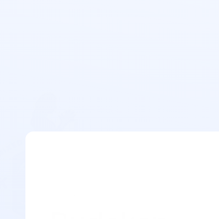
Workshop