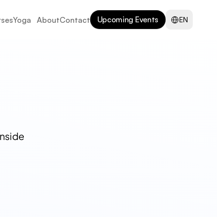
Select Language
Upcoming Events
ses
Yoga
About
Contact
EN
nside 