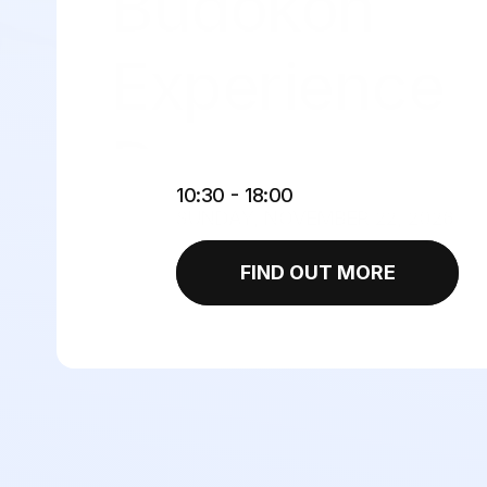
Budokon 
Experience 
Day 
 - 
10:30
18:00
SUNDAY, NOVEMBER 22, 2026
FIND OUT MORE
Foreveryone BJJ