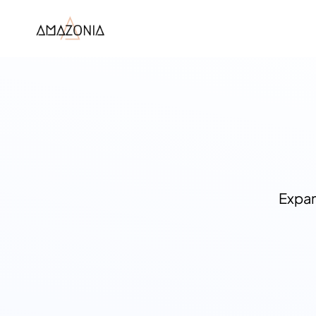
Expan