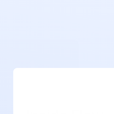
Workshop