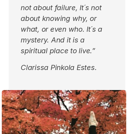
not about failure, It´s not 
about knowing why, or 
what, or even who. It´s a 
mystery. And it is a 
spiritual place to live.”
Clarissa Pinkola Estes.