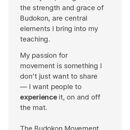
the strength and grace of 
Budokon, are central 
elements I bring into my 
teaching.
My passion for 
movement is something I 
don't just want to share 
— I want people to 
experience
 it, on and off 
the mat.
The Budokon Movement 