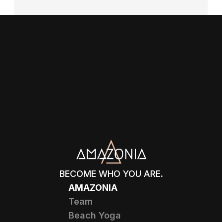
BECOME WHO YOU ARE.
AMAZONIA
Team
Beach Yoga