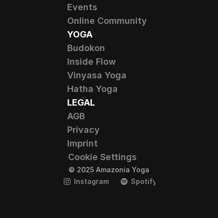
Events
Online Community
YOGA
Budokon
Inside Flow
Vinyasa Yoga
Hatha Yoga
LEGAL
AGB
Privacy
Imprint
Cookie Settings
© 2025 Amazonia Yoga
Instagram
Spotify