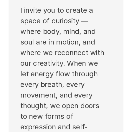
I invite you to create a 
space of curiosity — 
where body, mind, and 
soul are in motion, and 
where we reconnect with 
our creativity. When we 
let energy flow through 
every breath, every 
movement, and every 
thought, we open doors 
to new forms of 
expression and self-