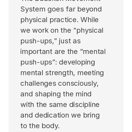
System goes far beyond 
physical practice. While 
we work on the “physical 
push-ups,” just as 
important are the “mental 
push-ups”: developing 
mental strength, meeting 
challenges consciously, 
and shaping the mind 
with the same discipline 
and dedication we bring 
to the body.