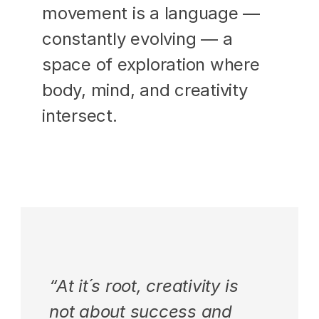
movement is a language — 
constantly evolving — a 
space of exploration where 
body, mind, and creativity 
intersect.
“At it´s root, creativity is 
not about success and 