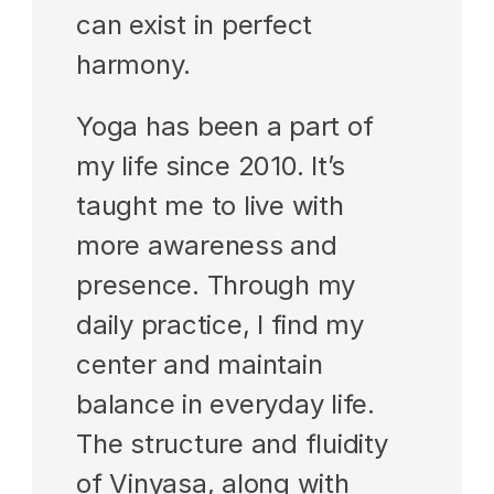
can exist in perfect 
harmony.
Yoga has been a part of 
my life since 2010. It’s 
taught me to live with 
more awareness and 
presence. Through my 
daily practice, I find my 
center and maintain 
balance in everyday life. 
The structure and fluidity 
of Vinyasa, along with 