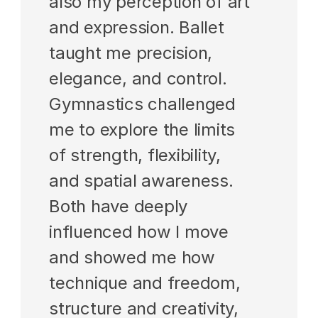
also my perception of art 
and expression. Ballet 
taught me precision, 
elegance, and control. 
Gymnastics challenged 
me to explore the limits 
of strength, flexibility, 
and spatial awareness. 
Both have deeply 
influenced how I move 
and showed me how 
technique and freedom, 
structure and creativity, 