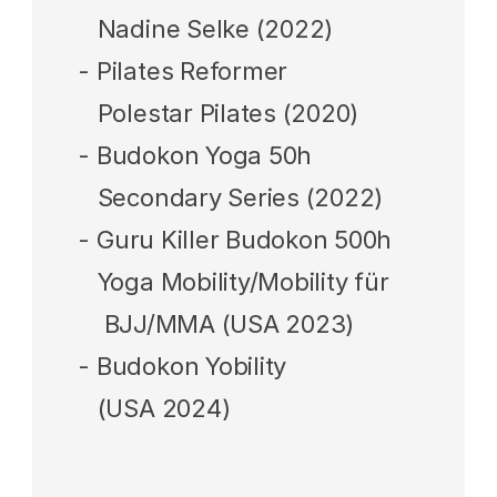
   Nadine Selke (2022)
- Pilates Reformer 
   Polestar Pilates (2020)
‍- Budokon Yoga 50h
   Secondary Series 
(2022)
- 
Guru Killer Budokon 500h 
   Yoga Mobility/Mobility für 
    BJJ/MMA (USA 2023)
- Budokon Yobility  
   (USA 2024)