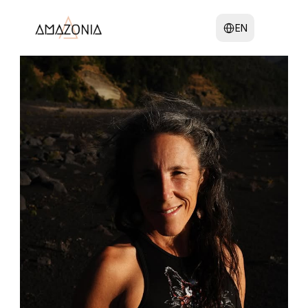
Select Language
EN