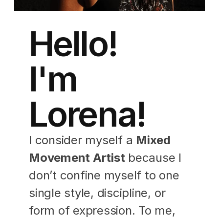
Hello! 
I'm 
Lorena!
I consider myself a 
Mixed 
Movement Artist
 because I 
don’t confine myself to one 
single style, discipline, or 
form of expression. To me, 