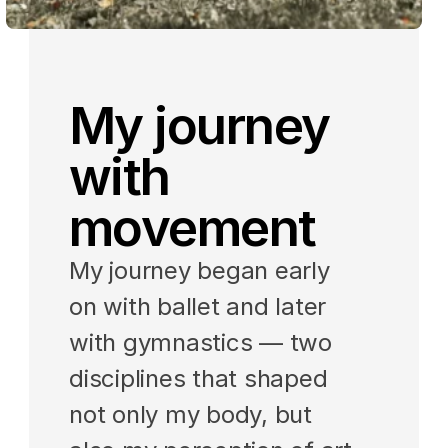
My journey 
with 
movement
My journey began early 
on with ballet and later 
with gymnastics — two 
disciplines that shaped 
not only my body, but 