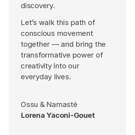
discovery.
Let’s walk this path of 
conscious movement 
together — and bring the 
transformative power of 
creativity into our 
everyday lives.
Ossu & Namasté
Lorena Yaconi-Gouet