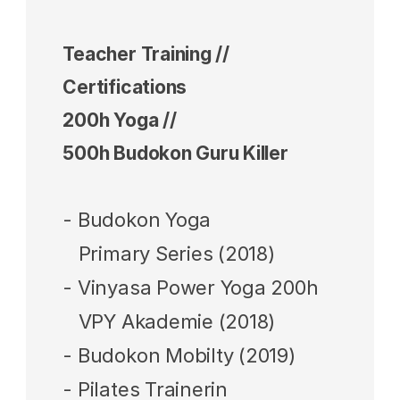
Teacher Training // 
Certifications 
200h Yoga // 
500h Budokon Guru Killer 
- Budokon Yoga 
   Primary Series (2018)
- Vinyasa Power Yoga 200h 
   VPY Akademie (2018)
- Budokon Mobilty (2019)
- Pilates Trainerin  