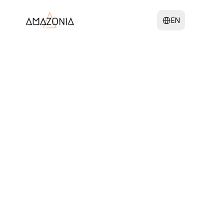
 Amazonia 
Select Language
EN
Team
We are a collective of 
passionate yoga instructors 
united by our dedication to 
empower your personal 
growth.
Our group is composed of 
individuals from varied 
backgrounds, offering 