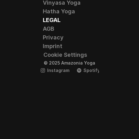
Vinyasa Yoga
Hatha Yoga
LEGAL
AGB
Privacy
Imprint
Cookie Settings
© 2025 Amazonia Yoga
Instagram
Spotify