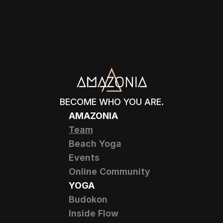
BECOME WHO YOU ARE.
AMAZONIA
Team
Beach Yoga
Events
Online Community
YOGA
Budokon
Inside Flow