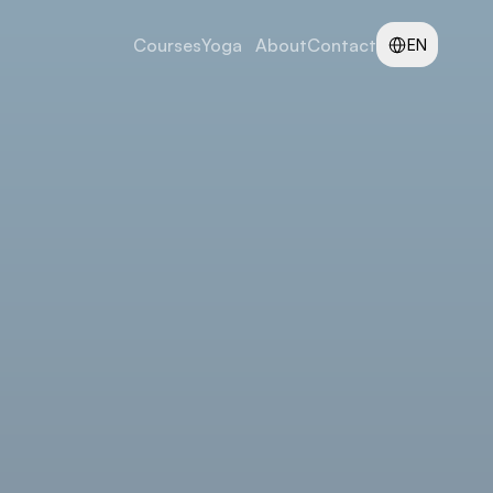
Select Language
Courses
Yoga
About
Contact
EN