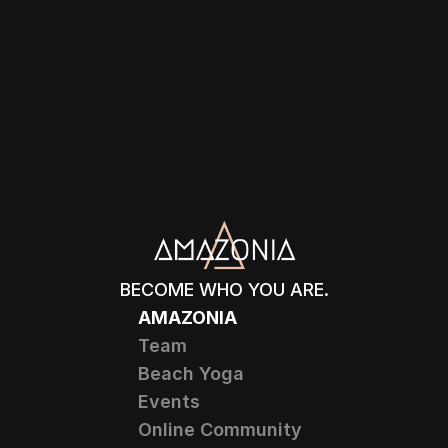
BECOME WHO YOU ARE.
AMAZONIA
Team
Beach Yoga
Events
Online Community