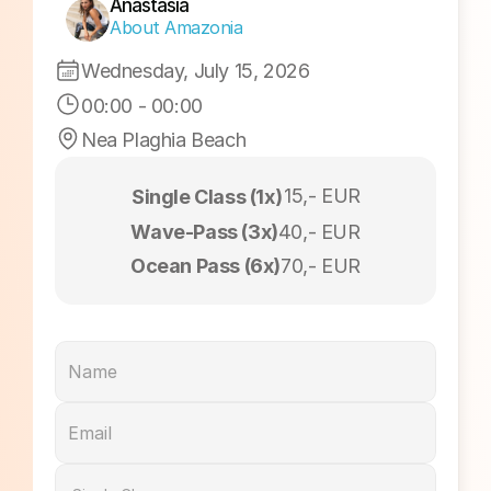
Sunrise Session
Anastasia
About Amazonia
Wednesday, July 15, 2026
00:00
 - 
00:00
Nea Plaghia Beach
15,- EUR
Single Class (1x)
Wave-Pass (3x)
40,- EUR
Ocean Pass (6x)
70,- EUR