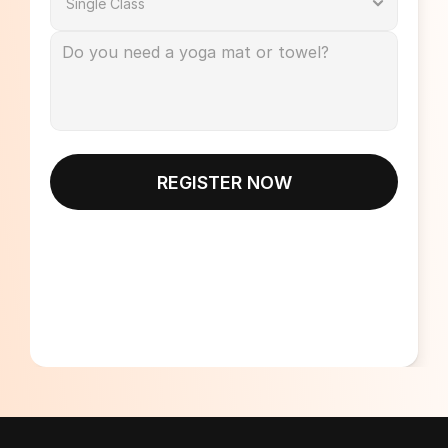
REGISTER NOW