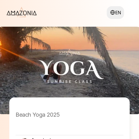
Select Language
EN
Beach Yoga 2025