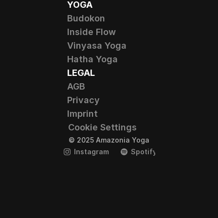
YOGA
Budokon
Inside Flow
Vinyasa Yoga
Hatha Yoga
LEGAL
AGB
Privacy
Imprint
Cookie Settings
© 2025 Amazonia Yoga
Instagram
Spotify