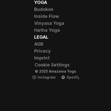
YOGA
Budokon
Inside Flow
Vinyasa Yoga
Hatha Yoga
LEGAL
AGB
Privacy
Imprint
Cookie Settings
© 2025 Amazonia Yoga
Instagram
Spotify