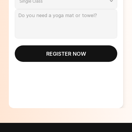
REGISTER NOW