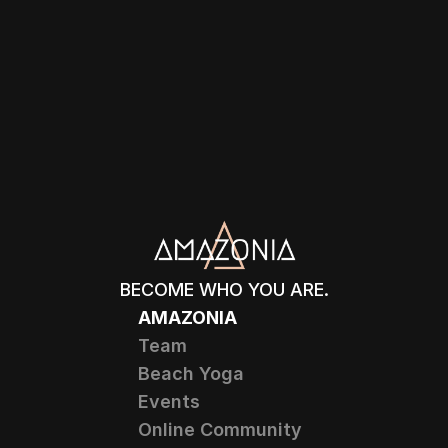
BECOME WHO YOU ARE.
AMAZONIA
Team
Beach Yoga
Events
Online Community