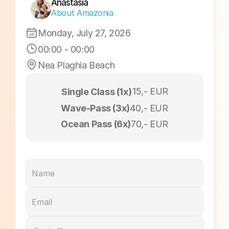
Sunrise Session
Anastasia
About Amazonia
Monday, July 27, 2026
00:00
 - 
00:00
Nea Plaghia Beach
15,- EUR
Single Class (1x)
Wave-Pass (3x)
40,- EUR
Ocean Pass (6x)
70,- EUR