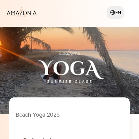
Select Language
EN
Beach Yoga 2025