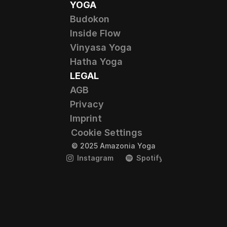
YOGA
Budokon
Inside Flow
Vinyasa Yoga
Hatha Yoga
LEGAL
AGB
Privacy
Imprint
Cookie Settings
© 2025 Amazonia Yoga
Instagram
Spotify