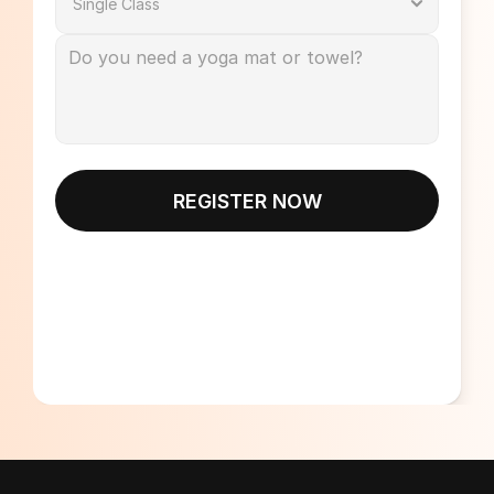
REGISTER NOW