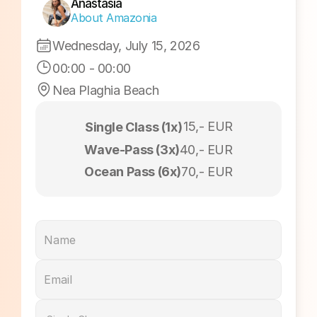
Sunset Session
Anastasia
About Amazonia
Wednesday, July 15, 2026
00:00
 - 
00:00
Nea Plaghia Beach
15,- EUR
Single Class (1x)
Wave-Pass (3x)
40,- EUR
Ocean Pass (6x)
70,- EUR