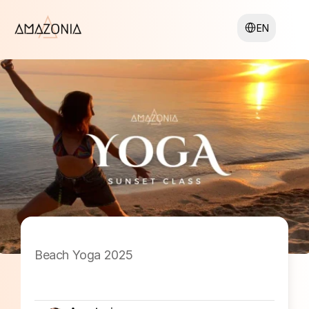
Select Language
EN
Beach Yoga 2025