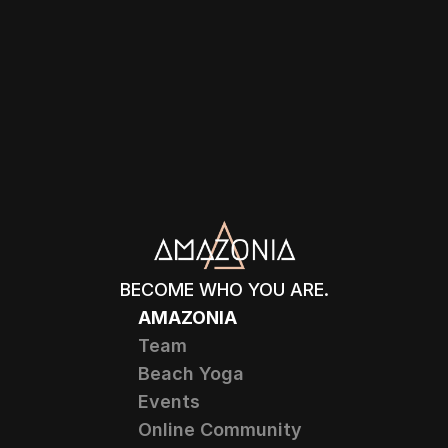
BECOME WHO YOU ARE.
AMAZONIA
Team
Beach Yoga
Events
Online Community