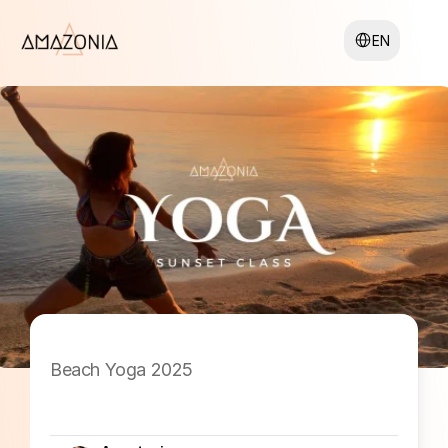
Select Language
EN
Beach Yoga 2025