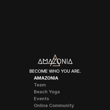
BECOME WHO YOU ARE.
AMAZONIA
Team
Beach Yoga
Events
Online Community