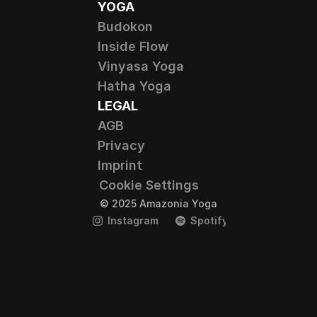
YOGA
Budokon
Inside Flow
Vinyasa Yoga
Hatha Yoga
LEGAL
AGB
Privacy
Imprint
Cookie Settings
© 2025 Amazonia Yoga
Instagram
Spotify