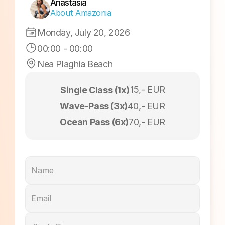
Sunset Session
Anastasia
About Amazonia
Monday, July 20, 2026
00:00
 - 
00:00
Nea Plaghia Beach
15,- EUR
Single Class (1x)
Wave-Pass (3x)
40,- EUR
Ocean Pass (6x)
70,- EUR