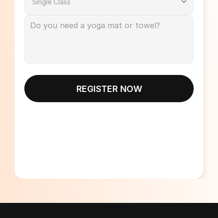
REGISTER NOW