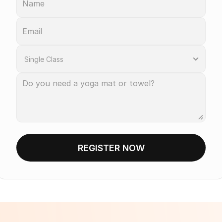
REGISTER NOW