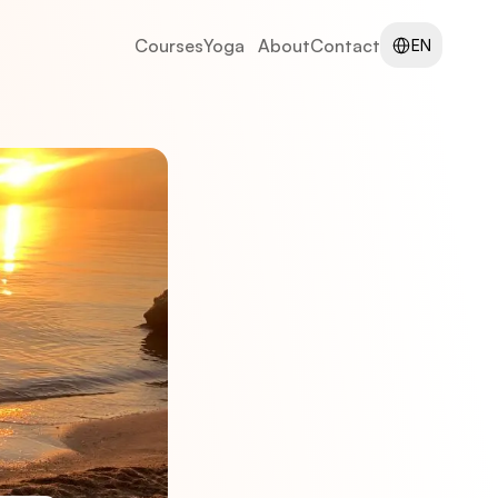
Select Language
Courses
Yoga
About
Contact
EN