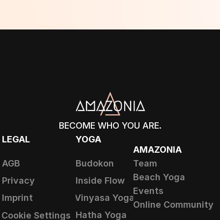
BECOME WHO YOU ARE.
LEGAL
YOGA
AMAZONIA
AGB
Budokon
Team
Beach Yoga
Privacy
Inside Flow
Events
Imprint
Vinyasa Yoga
Online Community
Hatha Yoga
Cookie Settings