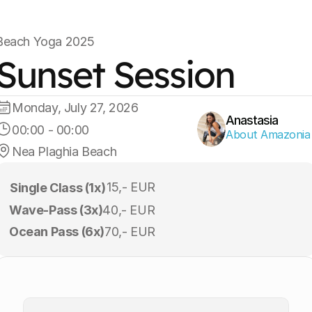
Beach Yoga 2025
Sunset Session
Monday, July 27, 2026
Anastasia
00:00
 - 
00:00
About Amazonia
Nea Plaghia Beach
15,- EUR
Single Class (1x)
Wave-Pass (3x)
40,- EUR
Ocean Pass (6x)
70,- EUR