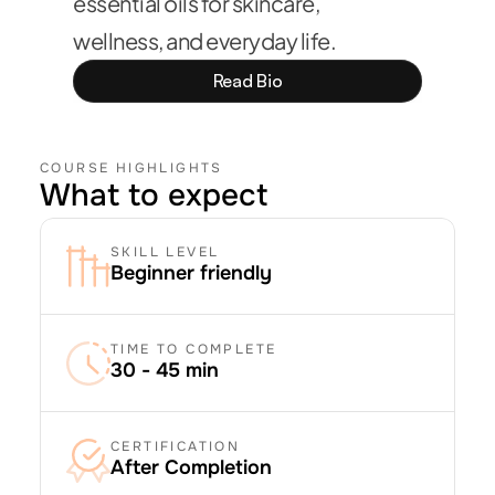
essential oils for skincare, 
wellness, and everyday life.
Read Bio
COURSE HIGHLIGHTS
What to expect
SKILL LEVEL
Beginner friendly
TIME TO COMPLETE
30 - 45 min
CERTIFICATION
After Completion