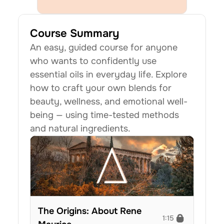
Course Summary
An easy, guided course for anyone 
who wants to confidently use 
essential oils in everyday life. Explore 
how to craft your own blends for 
beauty, wellness, and emotional well-
being — using time-tested methods 
and natural ingredients.
The Origins: About Rene 
1:15