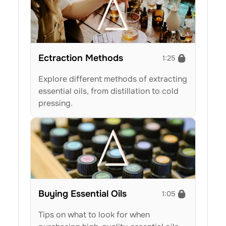
Ectraction Methods
1:25
Explore different methods of extracting 
essential oils, from distillation to cold 
pressing.
Buying Essential Oils
1:05
Tips on what to look for when 