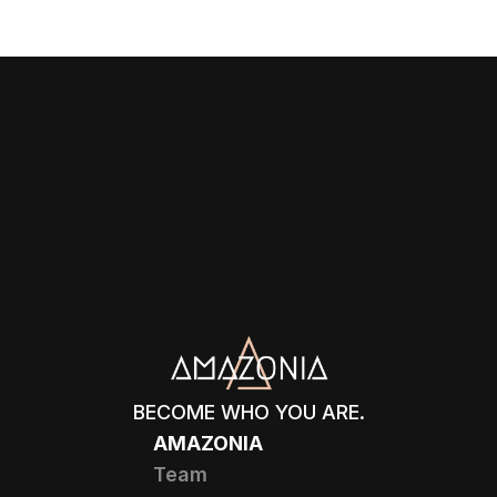
BECOME WHO YOU ARE.
AMAZONIA
Team