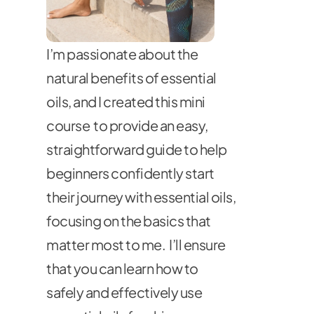
I’m passionate about the 
natural benefits of essential 
oils, and I created this mini 
course  to provide an easy, 
straightforward guide to help 
beginners confidently start 
their journey with essential oils, 
focusing on the basics that 
matter most to me.  I’ll ensure 
that you can learn how to 
safely and effectively use 