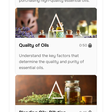
purchasing high-quality essential oils.
Quality of Oils
0:50
Understand the key factors that 
determine the quality and purity of 
essential oils.