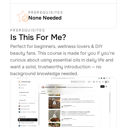
PREREQUISITES
None Needed
PREREQUISITES
Is This For Me?
Perfect for beginners, wellness lovers & DIY 
beauty fans. This course is made for you if you’re 
curious about using essential oils in daily life and 
want a solid, trustworthy introduction — no 
background knowledge needed.