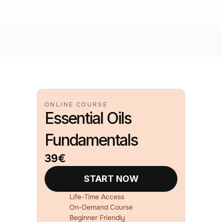
ONLINE COURSE
Essential Oils
Fundamentals
39€
START NOW
Life-Time Access
On-Demand Course
Beginner Friendly