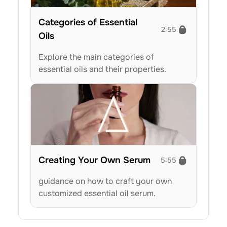
Categories of Essential 
2:55
Oils
Explore the main categories of 
essential oils and their properties.
Creating Your Own Serum
5:55
guidance on how to craft your own 
customized essential oil serum.