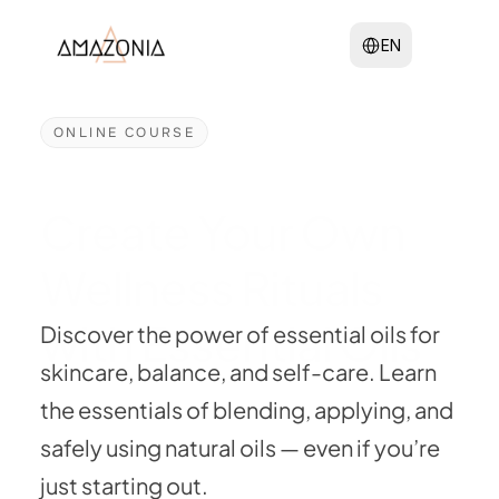
Select Language
EN
ONLINE COURSE
Create Your Own 
Wellness Rituals 
with Essential Oils
Discover the power of essential oils for 
skincare, balance, and self-care. Learn 
the essentials of blending, applying, and 
safely using natural oils — even if you’re 
just starting out.