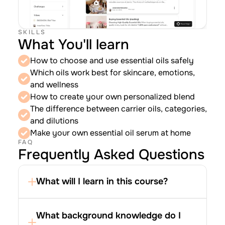
SKILLS
What You'll learn
How to choose and use essential oils safely
Which oils work best for skincare, emotions, 
and wellness
How to create your own personalized blend
The difference between carrier oils, categories, 
and dilutions
Make your own essential oil serum at home
FAQ
Frequently Asked Questions
What will I learn in this course?
What background knowledge do I 