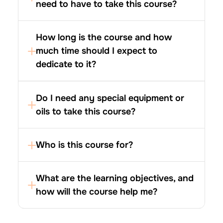
need to have to take this course?
How long is the course and how 
much time should I expect to 
dedicate to it?
Do I need any special equipment or 
oils to take this course?
What are the learning objectives, and 
how will the course help me?