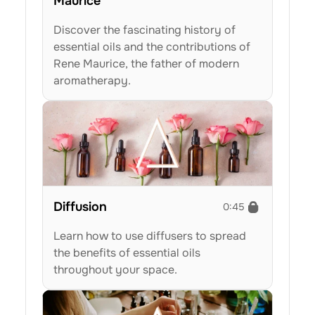
Maurice
Discover the fascinating history of 
essential oils and the contributions of 
Rene Maurice, the father of modern 
aromatherapy.
Diffusion
0:45
Learn how to use diffusers to spread 
the benefits of essential oils 
throughout your space.