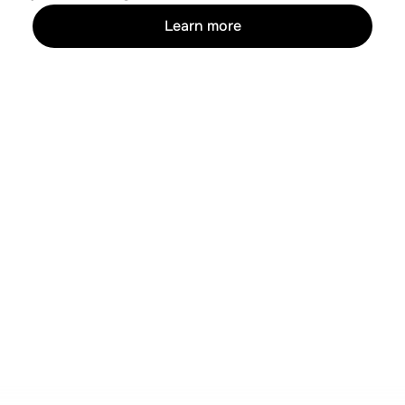
Learn more