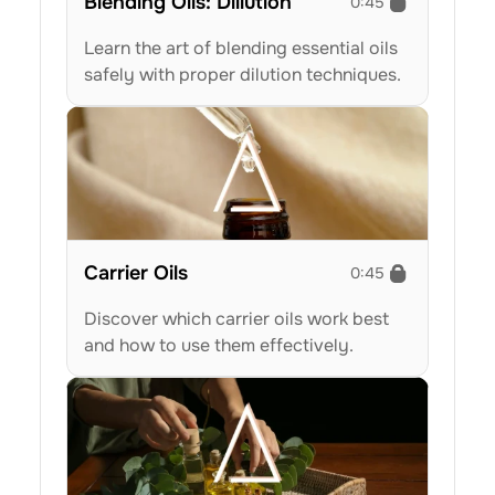
Blending Oils: Dillution
0:45
Learn the art of blending essential oils 
safely with proper dilution techniques.
Carrier Oils
0:45
Discover which carrier oils work best 
and how to use them effectively.