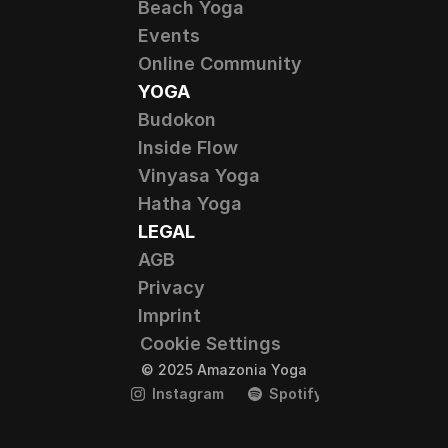
Beach Yoga
Events
Online Community
YOGA
Budokon
Inside Flow
Vinyasa Yoga
Hatha Yoga
LEGAL
AGB
Privacy
Imprint
Cookie Settings
© 2025 Amazonia Yoga
Instagram
Spotify