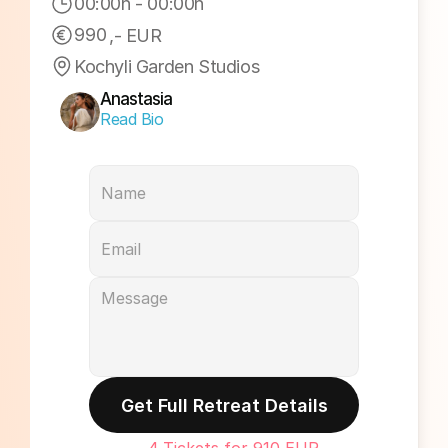
00:00h
 - 
00:00h
990
,- EUR
Kochyli Garden Studios
Anastasia
Read Bio
Get Full Retreat Details