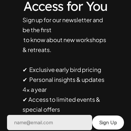
Access for You
Sign up for our newsletter and 
be the first
 to know about new workshops 
& retreats.
✔  Exclusive early bird pricing
✔  Personal insights & updates 
4× a year
✔ Access to limited events & 
special offers