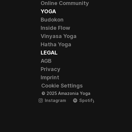
Online Community
YOGA
Budokon
Inside Flow
Vinyasa Yoga
Hatha Yoga
LEGAL
AGB
Privacy
Imprint
Cookie Settings
© 2025 Amazonia Yoga
Instagram
Spotify