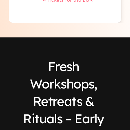
4 Tickets for 910 EUR 
Fresh 
Workshops, 
Retreats & 
Rituals – Early 