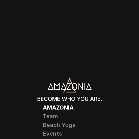
BECOME WHO YOU ARE.
AMAZONIA
Team
Beach Yoga
Events