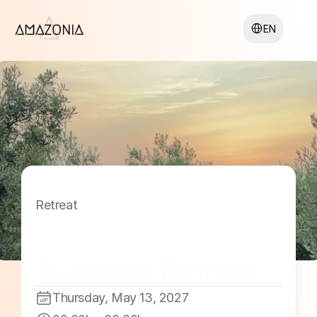
Select Language
EN
Retreat
Budokon Retreat 
2027 #4
Thursday, May 13, 2027