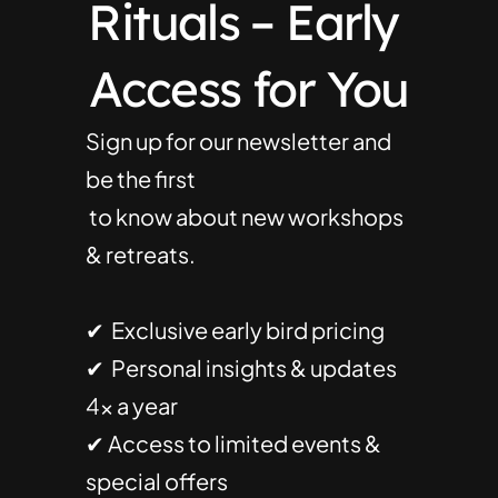
Rituals – Early 
Access for You
Sign up for our newsletter and 
be the first
 to know about new workshops 
& retreats.
✔  Exclusive early bird pricing
✔  Personal insights & updates 
4× a year
✔ Access to limited events & 
special offers