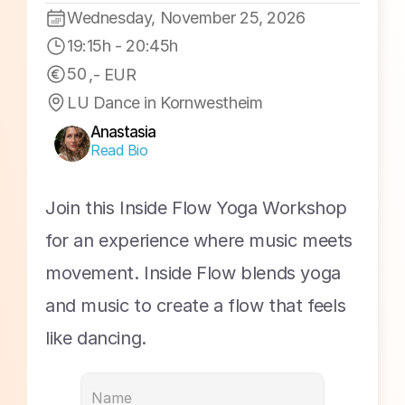
Workshop #15
Wednesday, November 25, 2026
19:15h
 - 
20:45h
50
,- EUR
LU Dance in Kornwestheim
Anastasia
Read Bio
Join this Inside Flow Yoga Workshop 
for an experience where music meets 
movement. Inside Flow blends yoga 
and music to create a flow that feels 
like dancing.