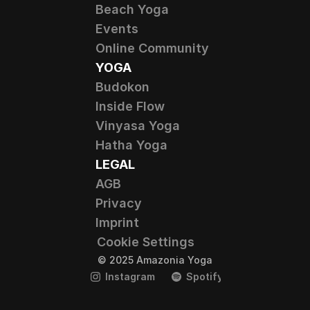
Beach Yoga
Events
Online Community
YOGA
Budokon
Inside Flow
Vinyasa Yoga
Hatha Yoga
LEGAL
AGB
Privacy
Imprint
Cookie Settings
© 2025 Amazonia Yoga
Instagram
Spotify