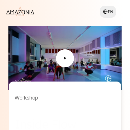
Select Language
EN
Workshop
Inside Flow 