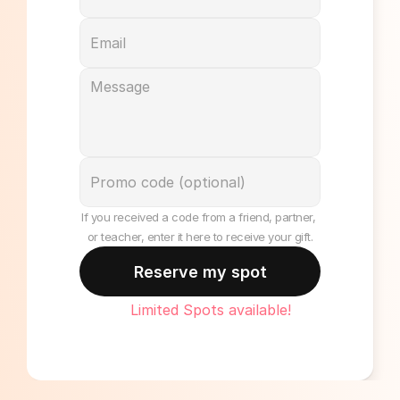
If you received a code from a friend, partner, 
or teacher, enter it here to receive your gift.
Reserve my spot
Limited Spots available!