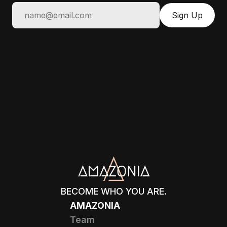
BECOME WHO YOU ARE.
AMAZONIA
Team