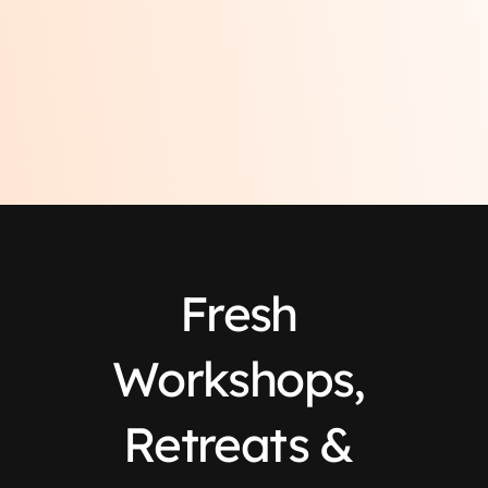
Fresh 
Workshops, 
Retreats & 